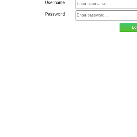
Username
Password
Lo