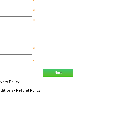
*
*
*
*
*
Next
ivacy Policy
itions / Refund Policy