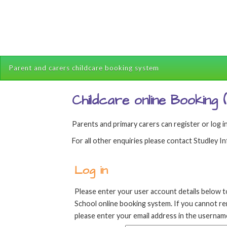
Parent and carers childcare booking system
Childcare online Booking
Parents and primary carers can register or log in
For all other enquiries please contact Studley 
Log in
Please enter your user account details below t
School online booking system. If you cannot 
please enter your email address in the username