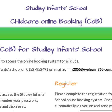
Studley Infants' School
Childcare online Booking (CoB)
 (CoB) for Studley Infants' School
 to access the online booking system for all clubs.
Infants' School on 01527852491 or email
admin2055@welearn365.com
.
Register
Please complete the registration fo
o access the Studley Infants'
School online booking system. Once
remember your password,
automatically log you on and send yo
 and click reset.