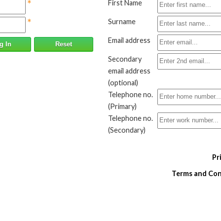
*
First Name
*
Surname
Email address
g In
Reset
Secondary
email address
(optional)
Telephone no.
(Primary)
Telephone no.
(Secondary)
Pr
Terms and Cond