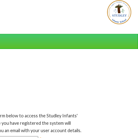
rm below to access the Studley Infants'
 you have registered the system will
u an email with your user account details.